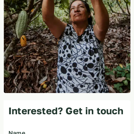
Interested? Get in touch
Name