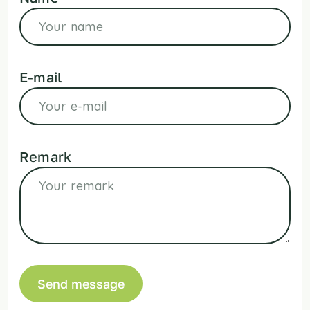
E-mail
Remark
Send message