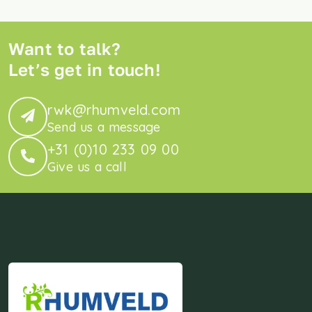
Want to talk?
Let’s get in touch!
rwk@rhumveld.com
Send us a message
+31 (0)10 233 09 00
Give us a call