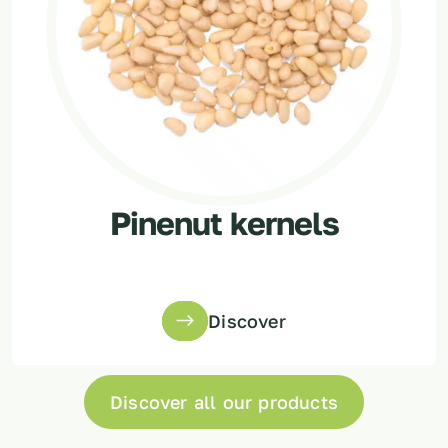
Pinenut kernels
Discover
Discover all our products