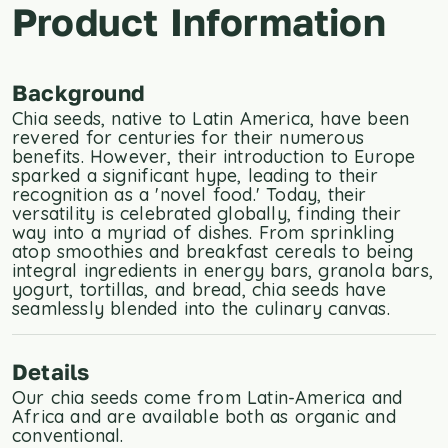
Product Information
Background
Chia seeds, native to Latin America, have been
revered for centuries for their numerous
benefits. However, their introduction to Europe
sparked a significant hype, leading to their
recognition as a 'novel food.' Today, their
versatility is celebrated globally, finding their
way into a myriad of dishes. From sprinkling
atop smoothies and breakfast cereals to being
integral ingredients in energy bars, granola bars,
yogurt, tortillas, and bread, chia seeds have
seamlessly blended into the culinary canvas.
Details
Our chia seeds come from Latin-America and
Africa and are available both as organic and
conventional.