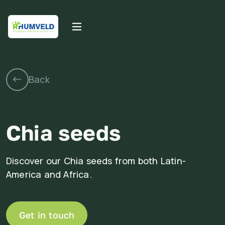
Chia seeds
Discover our Chia seeds from both Latin-
America and Africa.
Get in touch