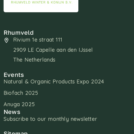
Rhumveld
Rivium 1e straat 111
2909 LE Capelle aan den IJssel
The Netherlands
Events
Natural & Organic Products Expo 2024
Biofach 2025
Anuga 2025
News
Subscribe to our monthly newsletter
Sitemap