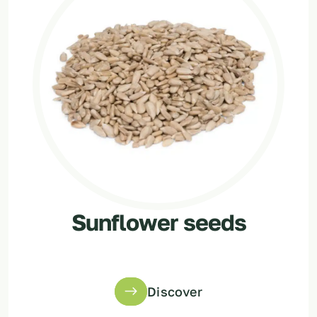
Sunflower seeds
Discover