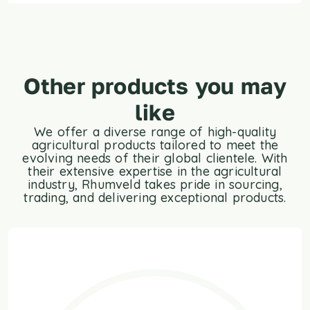
Other products you may
like
We offer a diverse range of high-quality
agricultural products tailored to meet the
evolving needs of their global clientele. With
their extensive expertise in the agricultural
industry, Rhumveld takes pride in sourcing,
trading, and delivering exceptional products.