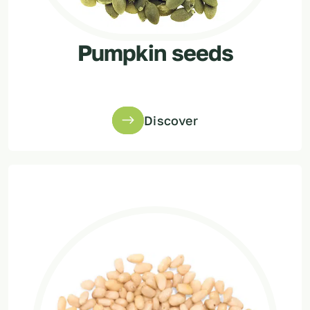
Pumpkin seeds
Discover