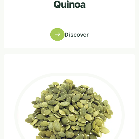
Quinoa
Discover