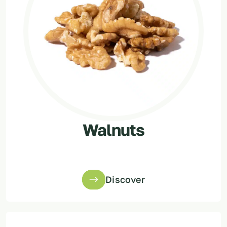
Walnuts
Discover