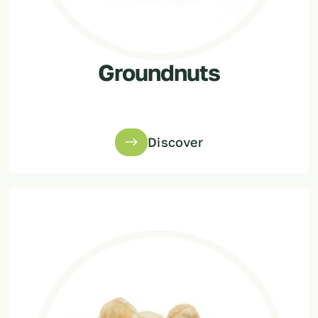
Groundnuts
Discover