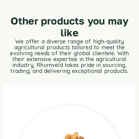
Other products you may
like
We offer a diverse range of high-quality
agricultural products tailored to meet the
evolving needs of their global clientele. With
their extensive expertise in the agricultural
industry, Rhumveld takes pride in sourcing,
trading, and delivering exceptional products.