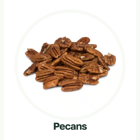
Pecans