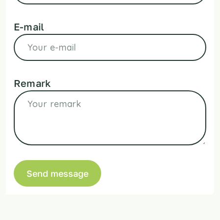
E-mail
Remark
Send message