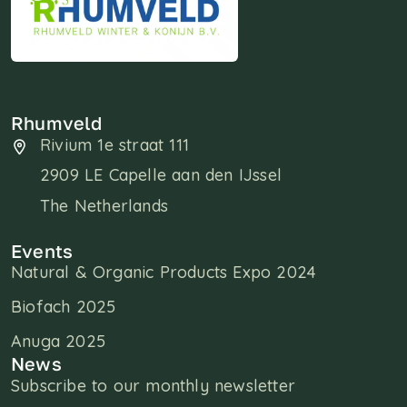
Rhumveld
Rivium 1e straat 111
2909 LE Capelle aan den IJssel
The Netherlands
Events
Natural & Organic Products Expo 2024
Biofach 2025
Anuga 2025
News
Subscribe to our monthly newsletter