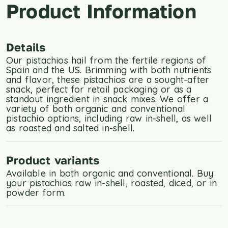
Product Information
Details
Our pistachios hail from the fertile regions of
Spain and the US. Brimming with both nutrients
and flavor, these pistachios are a sought-after
snack, perfect for retail packaging or as a
standout ingredient in snack mixes. We offer a
variety of both organic and conventional
pistachio options, including raw in-shell, as well
as roasted and salted in-shell.
Product variants
Available in both organic and conventional. Buy
your pistachios raw in-shell, roasted, diced, or in
powder form.