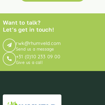
Want to talk?
Let’s get in touch!
rwk@rhumveld.com
Send us a message
+31 (0)10 233 09 00
Give us a call