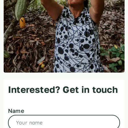
Interested? Get in touch
Name