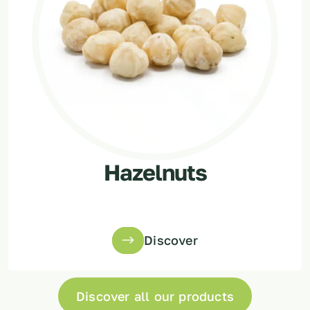
Hazelnuts
Discover
Discover all our products