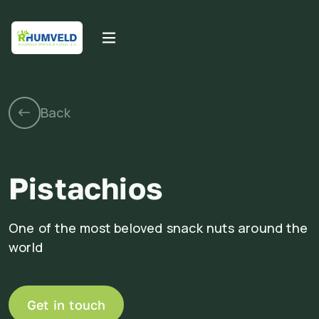
Pistachios
One of the most beloved snack nuts around the
world
Get in touch