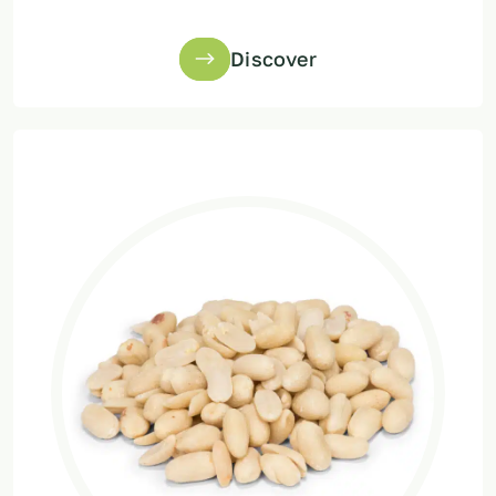
Discover